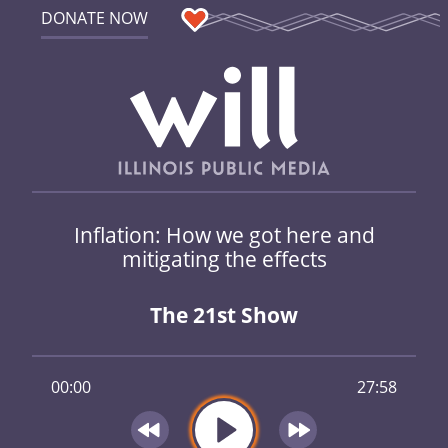
DONATE NOW
Inflation: How we got here and
mitigating the effects
The 21st Show
00:00
27:58