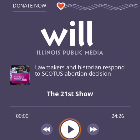
DONATE NOW
Lawmakers and historian respond
to SCOTUS abortion decision
The 21st Show
00:00
24:26