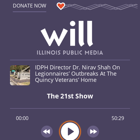
DONATE NOW
IDPH Director Dr. Nirav Shah On
Legionnaires’ Outbreaks At The
Quincy Veterans’ Home
The 21st Show
00:00
50:29