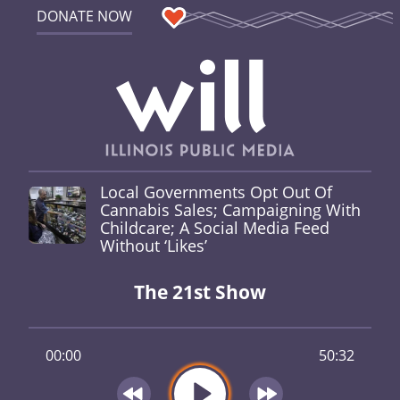
DONATE NOW
Local Governments Opt Out Of
Cannabis Sales; Campaigning With
Childcare; A Social Media Feed
Without ‘Likes’
The 21st Show
00:00
50:32