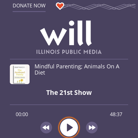
DONATE NOW
Mindful Parenting; Animals On A
Diet
The 21st Show
00:00
48:37