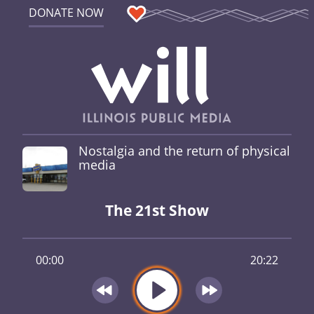
DONATE NOW
Nostalgia and the return of physical
media
The 21st Show
00:00
20:22