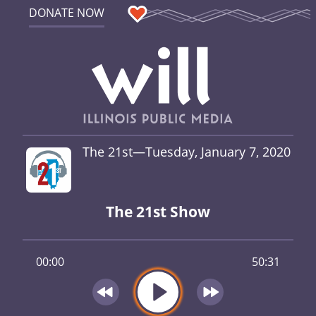
DONATE NOW
The 21st—Tuesday, January 7, 2020
The 21st Show
00:00
50:31