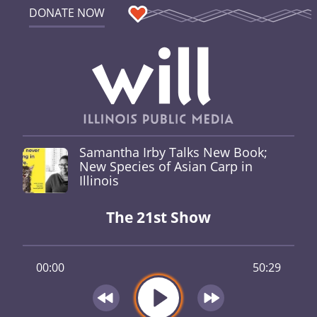
DONATE NOW
Samantha Irby Talks New Book;
New Species of Asian Carp in
Illinois
The 21st Show
00:00
50:29