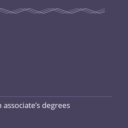
h associate’s degrees