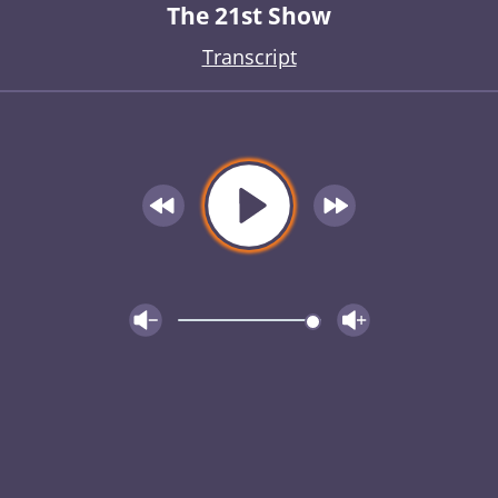
The 21st Show
Transcript