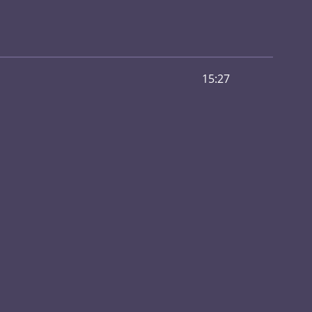
15:27