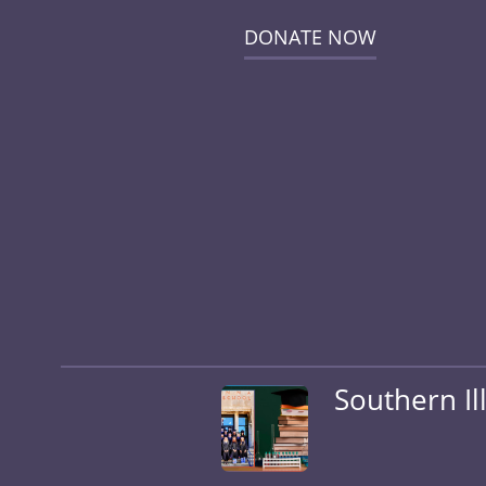
DONATE NOW
Southern Il