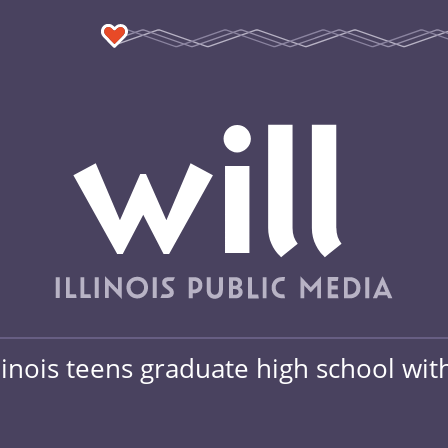
linois teens graduate high school wit