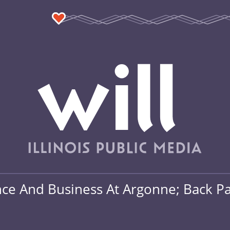
ce And Business At Argonne; Back Pay