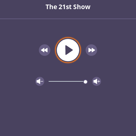
The 21st Show