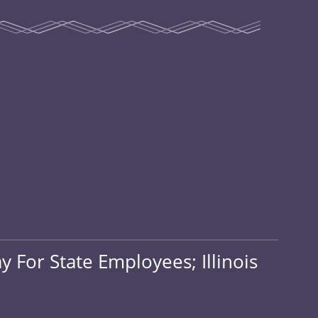
 For State Employees; Illinois