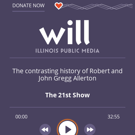
DONATE NOW
The contrasting history of Robert and
John Gregg Allerton
The 21st Show
00:00
32:55