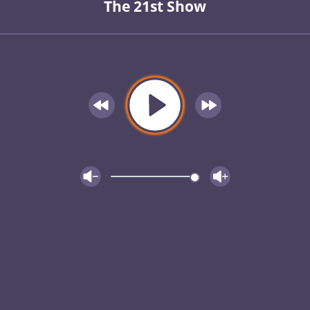
The 21st Show