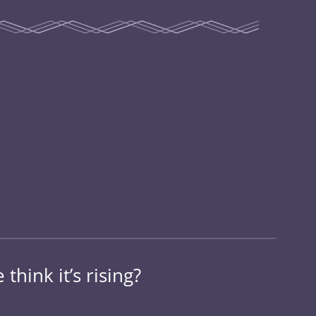
think it’s rising?