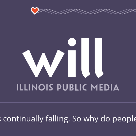
 continually falling. So why do people 