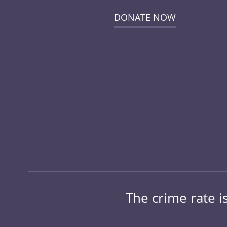
DONATE NOW
The crime rate is