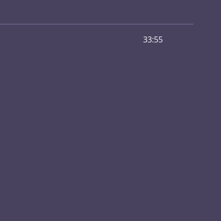
33:55