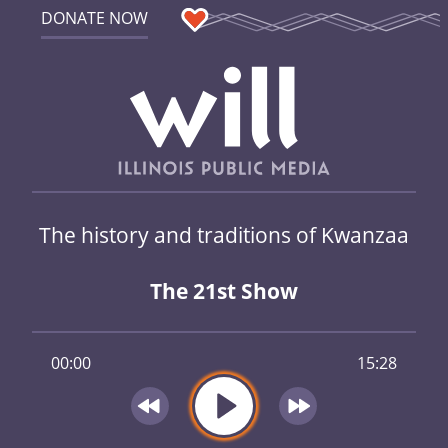
DONATE NOW
The history and traditions of Kwanzaa
The 21st Show
00:00
15:28