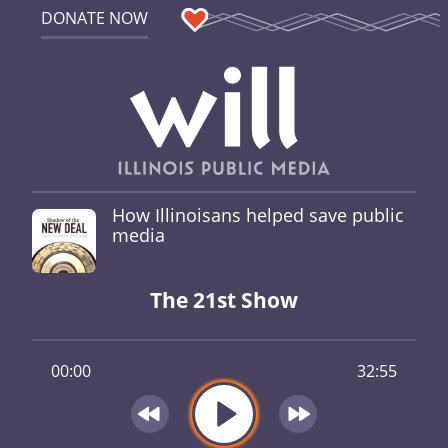
DONATE NOW
How Illinoisans helped save public
media
The 21st Show
00:00
32:55