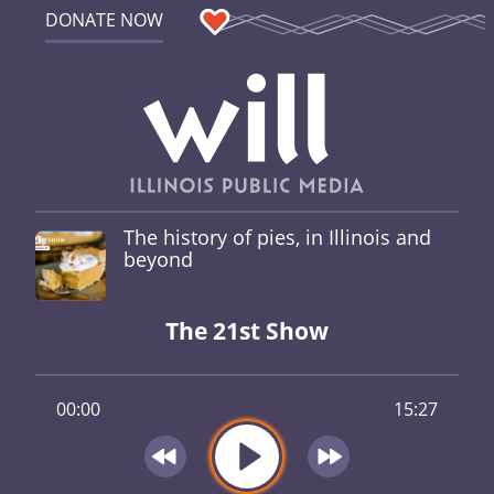
DONATE NOW
The history of pies, in Illinois and
beyond
The 21st Show
00:00
15:27