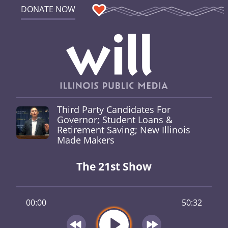
DONATE NOW
Third Party Candidates For
Governor; Student Loans &
Retirement Saving; New Illinois
Made Makers
The 21st Show
00:00
50:32