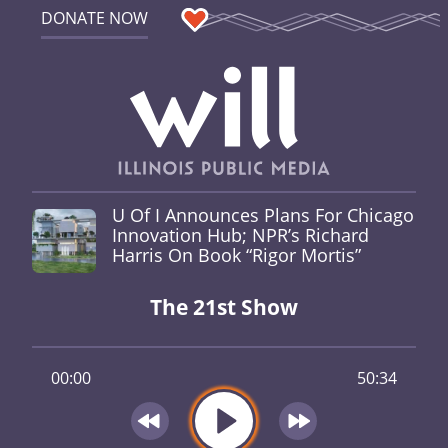
DONATE NOW
U Of I Announces Plans For Chicago
Innovation Hub; NPR’s Richard
Harris On Book “Rigor Mortis”
The 21st Show
00:00
50:34