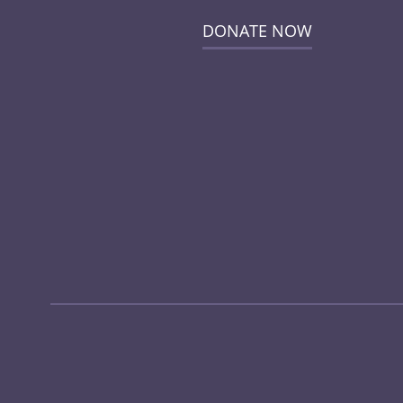
DONATE NOW