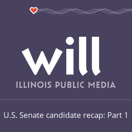
U.S. Senate candidate recap: Part 1