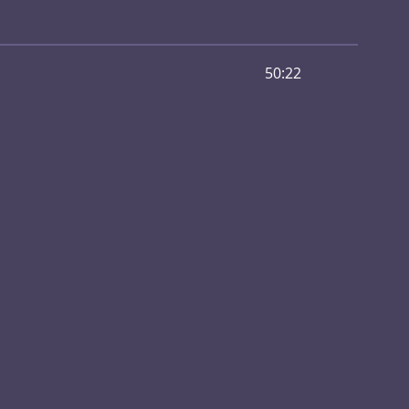
50:22