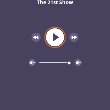
The 21st Show