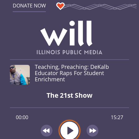
DONATE NOW
Teaching, Preaching: DeKalb
Educator Raps For Student
Enrichment
The 21st Show
00:00
15:27