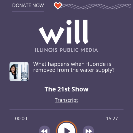
DONATE NOW
What happens when fluoride is
removed from the water supply?
The 21st Show
Transcript
00:00
15:27