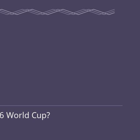
26 World Cup?