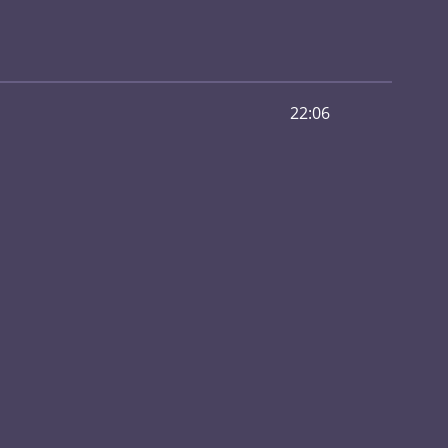
22:06