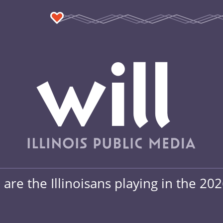
are the Illinoisans playing in the 20