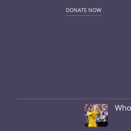
DONATE NOW
Who 