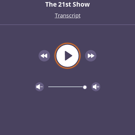
The 21st Show
Transcript