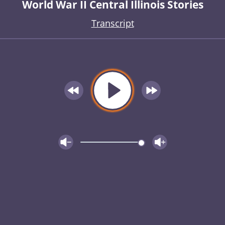
World War II Central Illinois Stories
Transcript