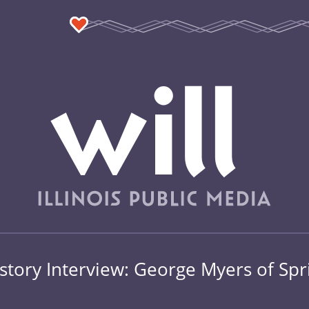
story Interview: George Myers of Spr