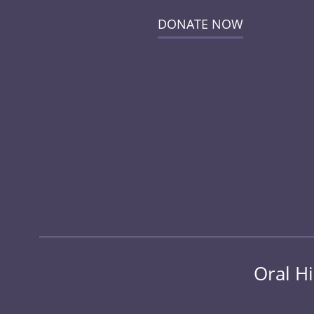
DONATE NOW
Oral Hi