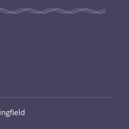
ingfield