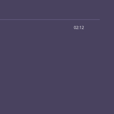
02:12