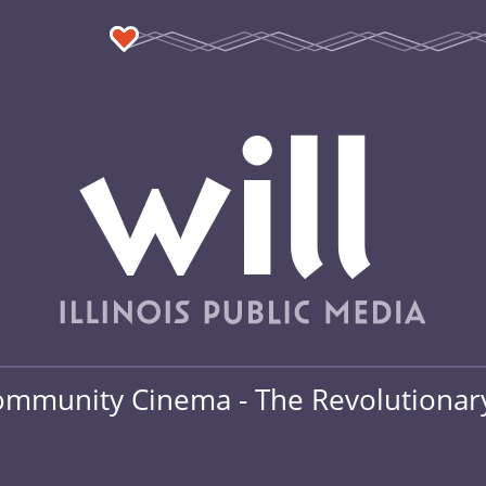
mmunity Cinema - The Revolutionary