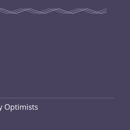
 Optimists