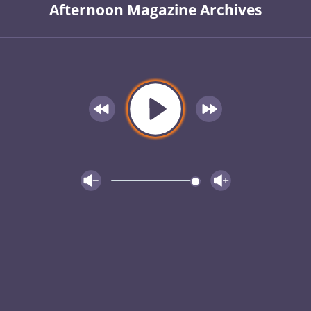
Afternoon Magazine Archives