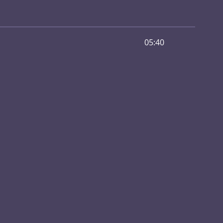
05:40