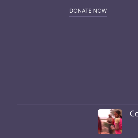
DONATE NOW
Co