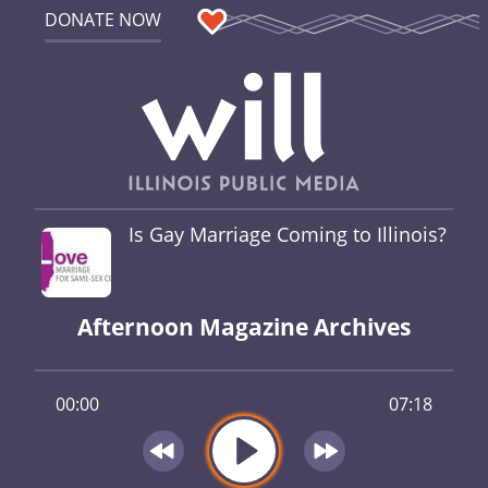
DONATE NOW
Is Gay Marriage Coming to Illinois?
Afternoon Magazine Archives
00:00
07:18