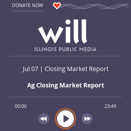
DONATE NOW
Jul 07 | Closing Market Report
Ag Closing Market Report
00:00
23:49