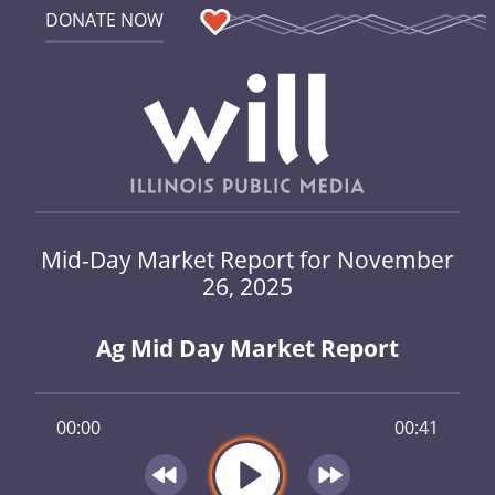
DONATE NOW
Mid-Day Market Report for November
26, 2025
Ag Mid Day Market Report
00:00
00:41