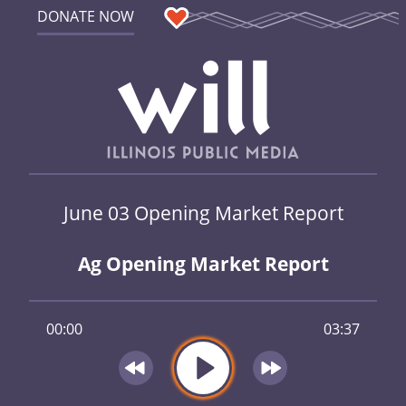
DONATE NOW
June 03 Opening Market Report
Ag Opening Market Report
00:00
03:37