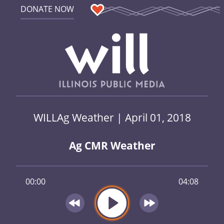
DONATE NOW
WILLAg Weather | April 01, 2018
Ag CMR Weather
00:00
04:08