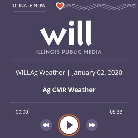
DONATE NOW
WILLAg Weather | January 02, 2020
Ag CMR Weather
00:00
05:33