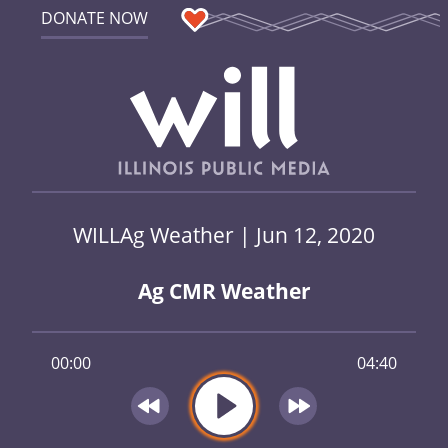
DONATE NOW
WILLAg Weather | Jun 12, 2020
Ag CMR Weather
00:00
04:40