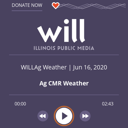
DONATE NOW
WILLAg Weather | Jun 16, 2020
Ag CMR Weather
00:00
02:43