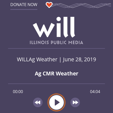
DONATE NOW
WILLAg Weather | June 28, 2019
Ag CMR Weather
00:00
04:04