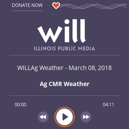
DONATE NOW
WILLAg Weather - March 08, 2018
Ag CMR Weather
00:00
04:11