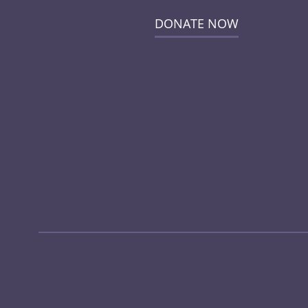
DONATE NOW