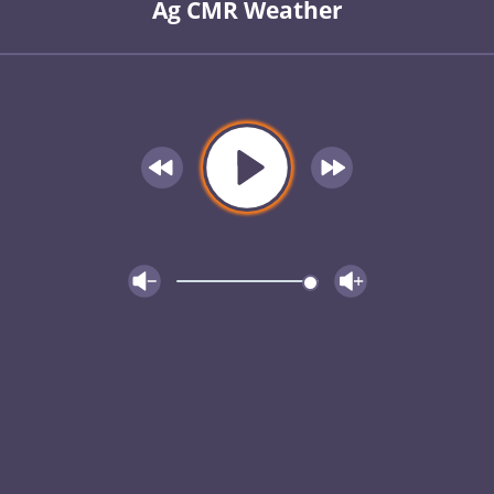
Ag CMR Weather