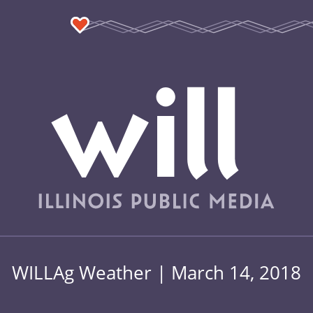
WILLAg Weather | March 14, 2018