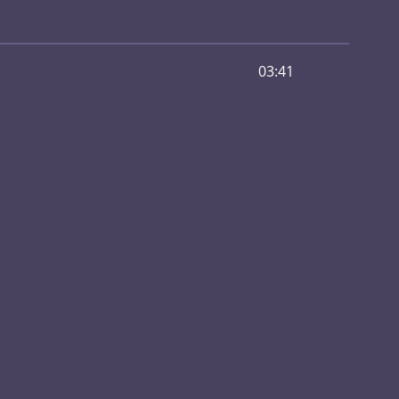
03:41