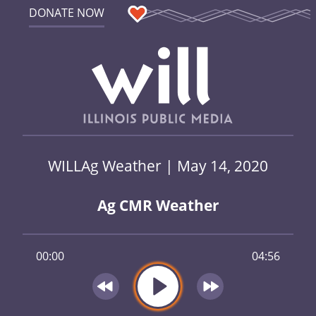
DONATE NOW
WILLAg Weather | May 14, 2020
Ag CMR Weather
00:00
04:56