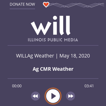
DONATE NOW
WILLAg Weather | May 18, 2020
Ag CMR Weather
00:00
03:41