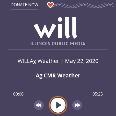
DONATE NOW
WILLAg Weather | May 22, 2020
Ag CMR Weather
00:00
05:25