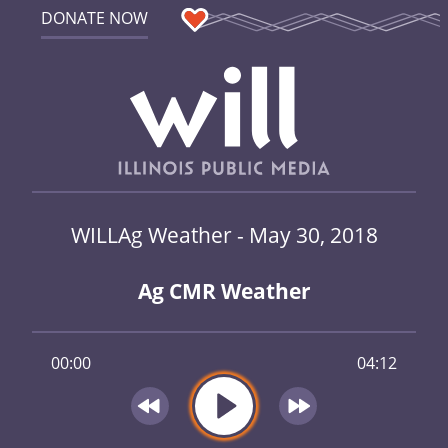
DONATE NOW
WILLAg Weather - May 30, 2018
Ag CMR Weather
00:00
04:12