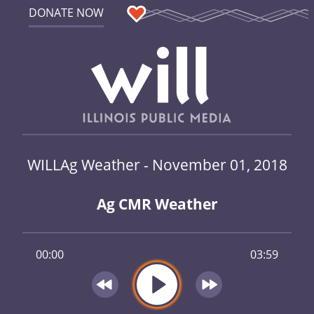
DONATE NOW
WILLAg Weather - November 01, 2018
Ag CMR Weather
00:00
03:59