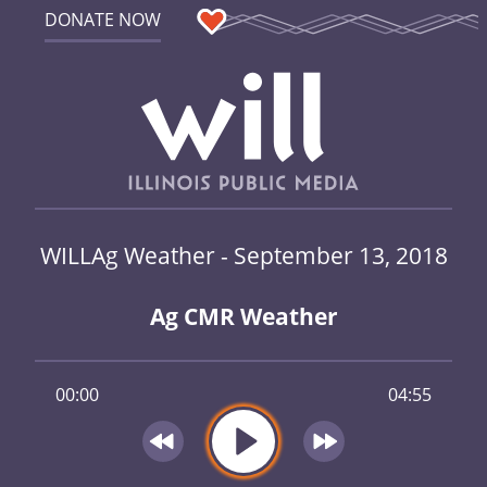
DONATE NOW
WILLAg Weather - September 13, 2018
Ag CMR Weather
00:00
04:55