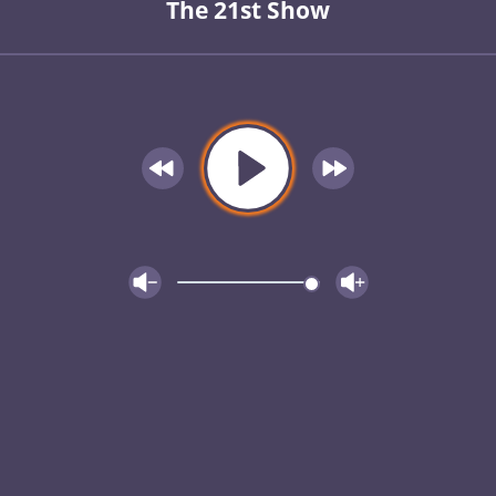
The 21st Show