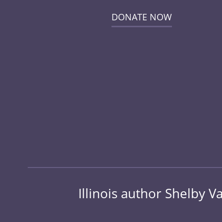
DONATE NOW
Illinois author Shelby 