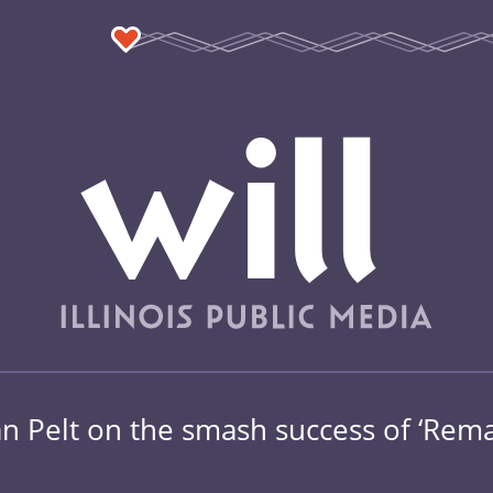
Van Pelt on the smash success of ‘Rema