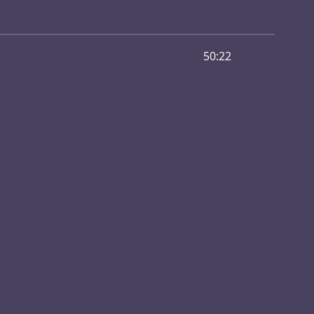
50:22