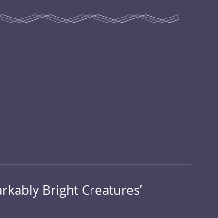
rkably Bright Creatures’