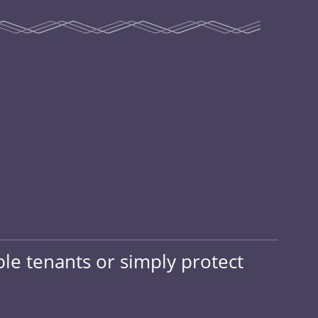
ble tenants or simply protect