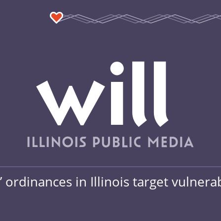
ordinances in Illinois target vulnera