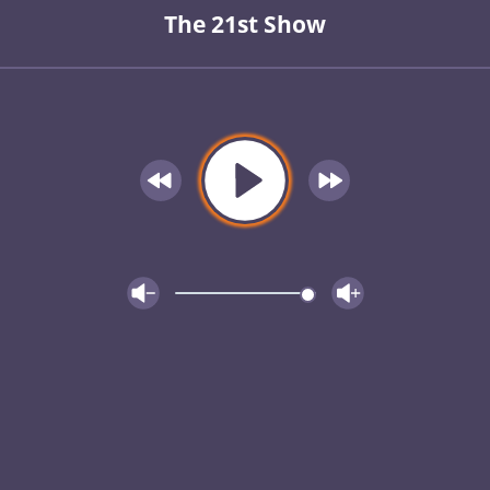
The 21st Show