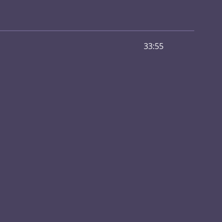
33:55