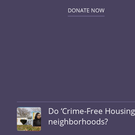
DONATE NOW
Do ‘Crime-Free Housing’ 
neighborhoods?