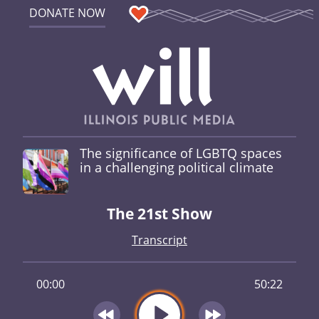
DONATE NOW
The significance of LGBTQ spaces
in a challenging political climate
The 21st Show
Transcript
00:00
50:22