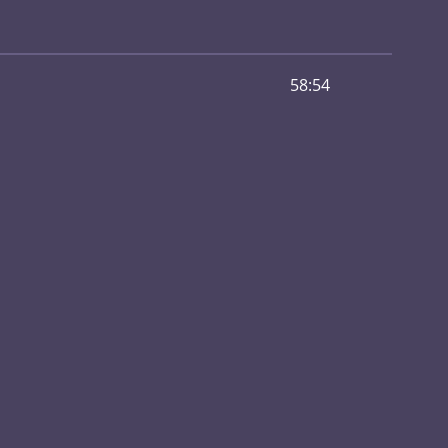
58:54