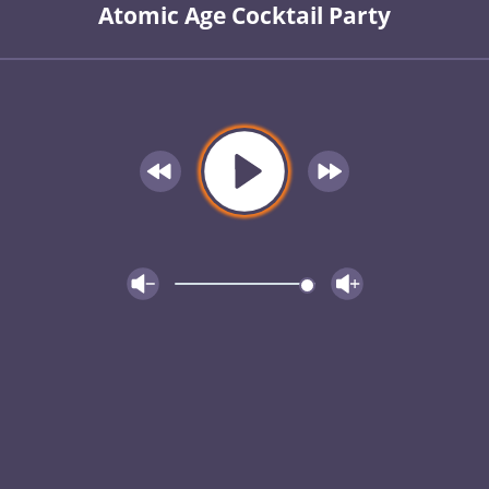
Atomic Age Cocktail Party