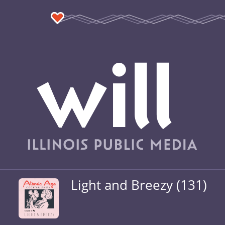
Light and Breezy (131)