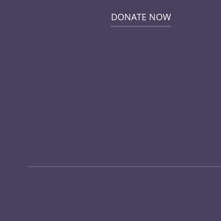
DONATE NOW