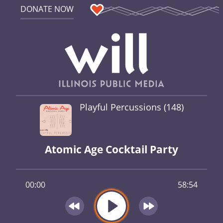
DONATE NOW
Playful Percussions (148)
Atomic Age Cocktail Party
00:00
58:54