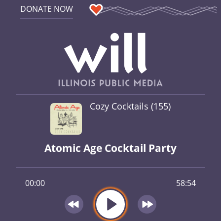
DONATE NOW
Cozy Cocktails (155)
Atomic Age Cocktail Party
00:00
58:54