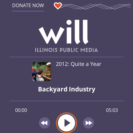
DONATE NOW
2012: Quite a Year
Backyard Industry
00:00
05:03