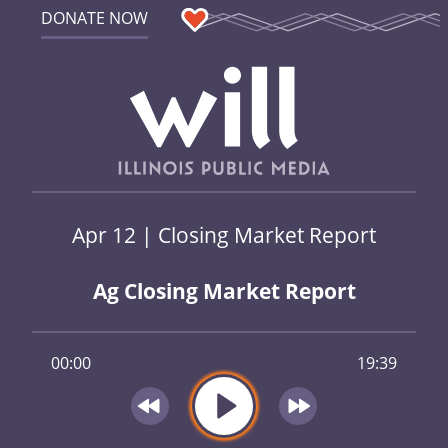
DONATE NOW
Apr 12 | Closing Market Report
Ag Closing Market Report
00:00
19:39