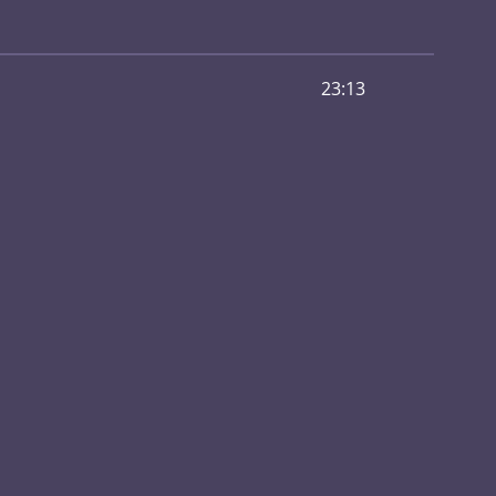
23:13