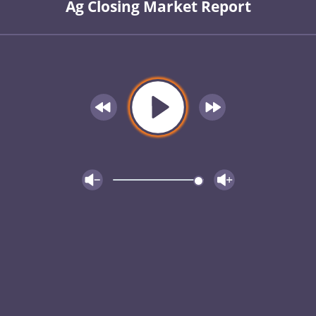
Ag Closing Market Report