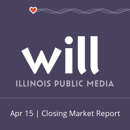
Apr 15 | Closing Market Report