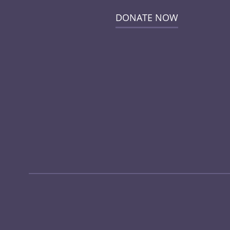
DONATE NOW