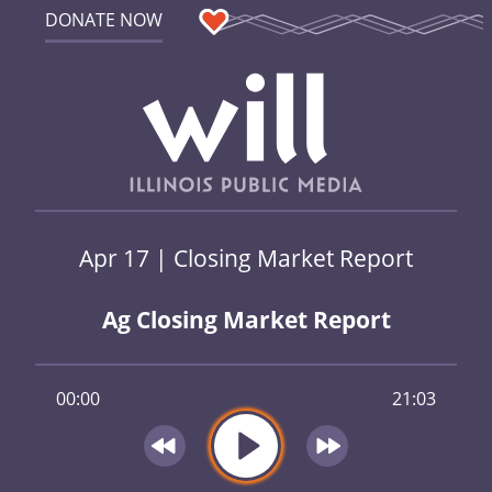
DONATE NOW
Apr 17 | Closing Market Report
Ag Closing Market Report
00:00
21:03